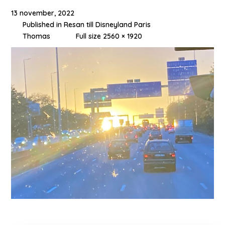
13 november, 2022
Published in
Resan till Disneyland Paris
Thomas
Full size 2560 × 1920