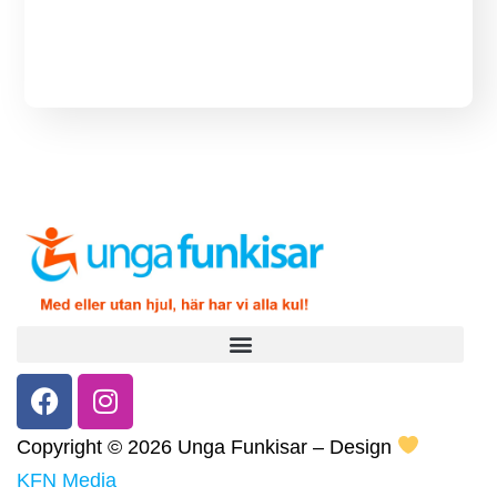
Copyright ©
2026 Unga Funkisar – Design
KFN Media