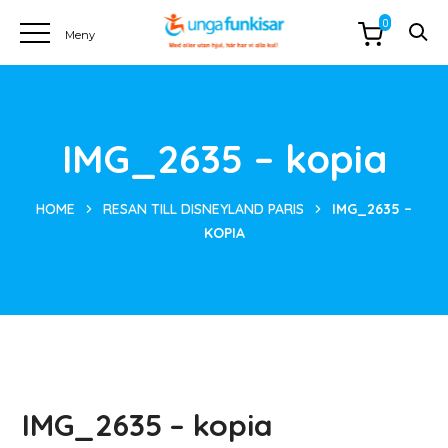
0
IMG_2635 – kopia
HOME
RESAN TILL DISNEYLAND PARIS
IMG_2635 –
KOPIA
IMG_2635 – kopia