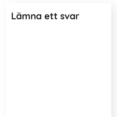
Lämna ett svar