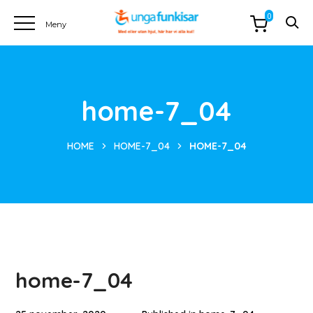
0
home-7_04
HOME
HOME-7_04
HOME-7_04
home-7_04