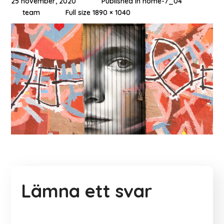
25 november, 2020
Published in
home-7_04
team
Full size 1890 × 1040
Lämna ett svar