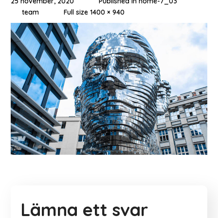
25 november, 2020
Published in
home-7_03
team
Full size 1400 × 940
Lämna ett svar