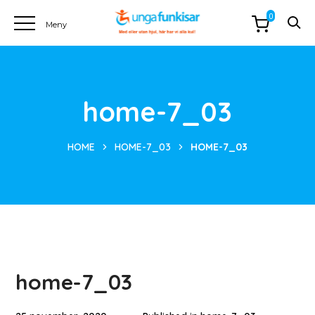
0
home-7_03
HOME
HOME-7_03
HOME-7_03
home-7_03