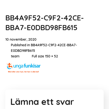
BB4A9F52-C9F2-42CE-
BBA7-E0DBD98FB615
10 november, 2020
Published in
BB4A9F52-C9F2-42CE-BBA7-
E0DBD98FB615
team
Full size 150 × 52
Lämna ett svar