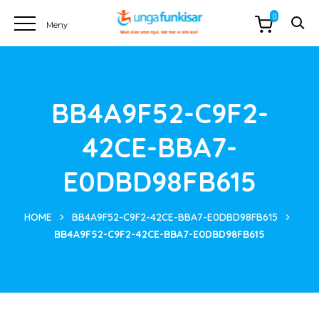
0
BB4A9F52-C9F2-
42CE-BBA7-
E0DBD98FB615
HOME
BB4A9F52-C9F2-42CE-BBA7-E0DBD98FB615
BB4A9F52-C9F2-42CE-BBA7-E0DBD98FB615