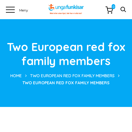
0
Two European red fox
family members
HOME
TWO EUROPEAN RED FOX FAMILY MEMBERS
TWO EUROPEAN RED FOX FAMILY MEMBERS