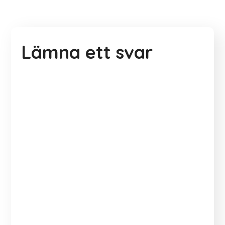
Lämna ett svar