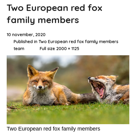
Two European red fox
family members
10 november, 2020
Published in
Two European red fox family members
team
Full size 2000 × 1125
Two European red fox family members