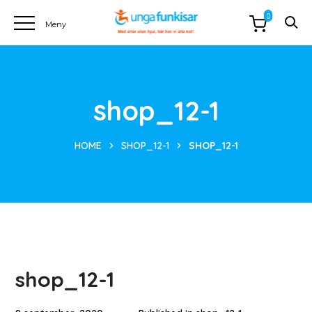
0
shop_12-1
HOME
SHOP_12-1
SHOP_12-1
shop_12-1