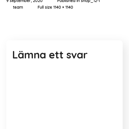
9 september, 2020
Published in
shop_12-1
team
Full size 1140 × 1140
Lämna ett svar