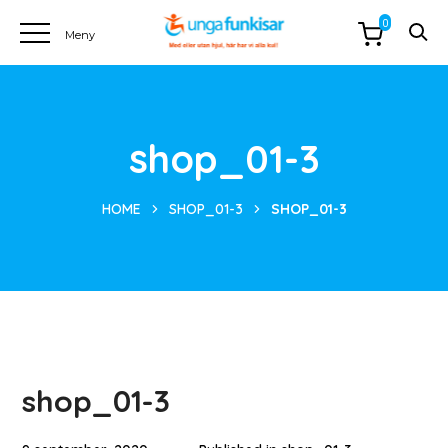
0
shop_01-3
HOME
SHOP_01-3
SHOP_01-3
shop_01-3