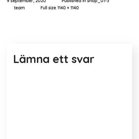
9 september, 2020
Published in
shop_01-3
team
Full size 1140 × 1140
Lämna ett svar