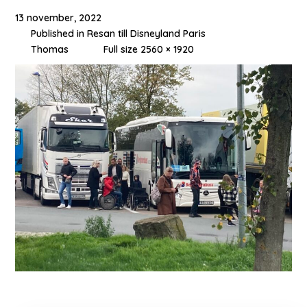
13 november, 2022
Published in
Resan till Disneyland Paris
Thomas
Full size 2560 × 1920