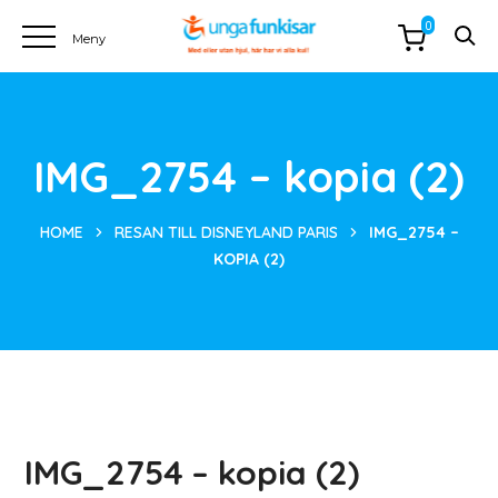
0
IMG_2754 – kopia (2)
HOME
RESAN TILL DISNEYLAND PARIS
IMG_2754 –
KOPIA (2)
IMG_2754 – kopia (2)