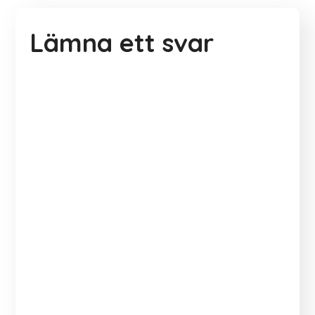
Lämna ett svar