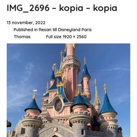
IMG_2696 – kopia – kopia
13 november, 2022
Published in
Resan till Disneyland Paris
Thomas
Full size 1920 × 2560