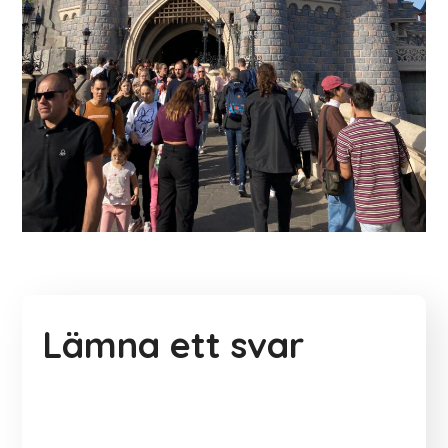
Lämna ett svar