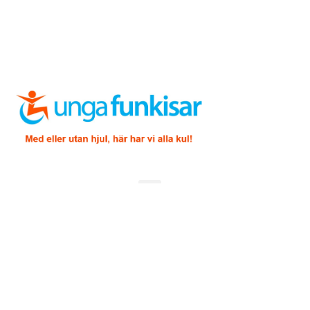
Copyright ©
2026 Unga Funkisar – Design