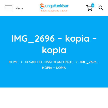
0
IMG_2696 – kopia –
kopia
HOME
RESAN TILL DISNEYLAND PARIS
IMG_2696 –
KOPIA – KOPIA