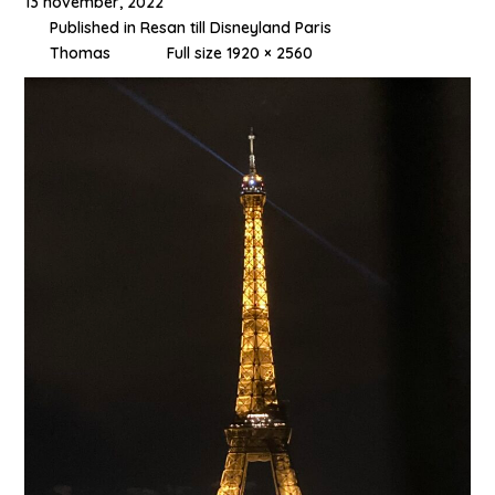
13 november, 2022
Published in
Resan till Disneyland Paris
Thomas
Full size 1920 × 2560