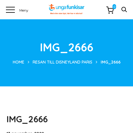
0
IMG_2666
HOME
RESAN TILL DISNEYLAND PARIS
IMG_2666
IMG_2666