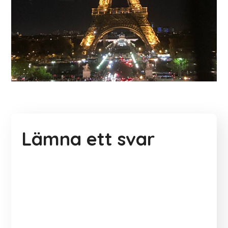
Lämna ett svar