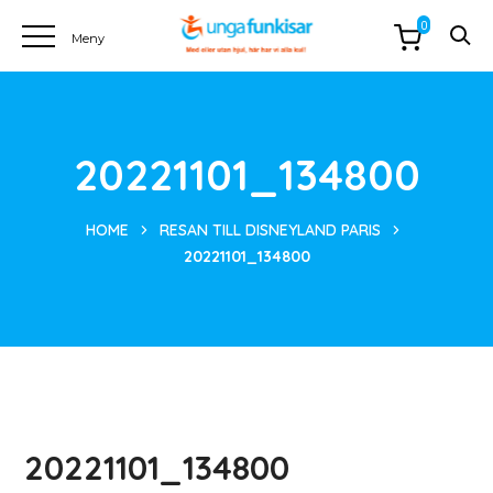
0
20221101_134800
HOME
RESAN TILL DISNEYLAND PARIS
20221101_134800
20221101_134800