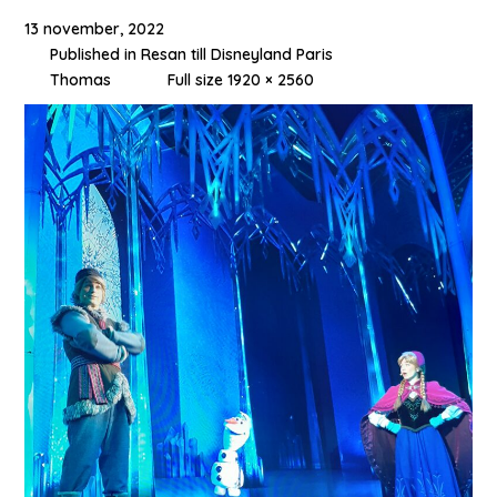
13 november, 2022
Published in
Resan till Disneyland Paris
Thomas
Full size 1920 × 2560