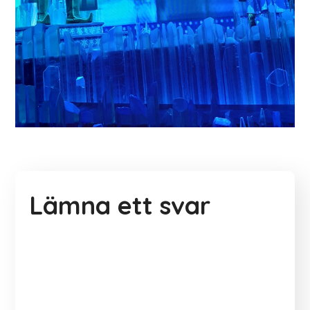
Lämna ett svar