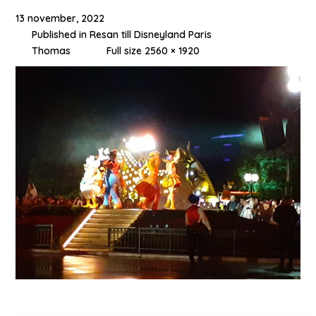
13 november, 2022
Published in
Resan till Disneyland Paris
Thomas
Full size 2560 × 1920