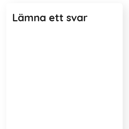
Lämna ett svar