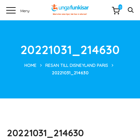
0
20221031_214630
HOME
RESAN TILL DISNEYLAND PARIS
20221031_214630
20221031_214630