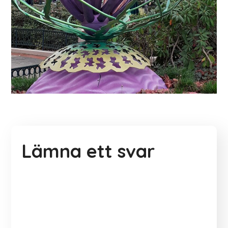
Lämna ett svar