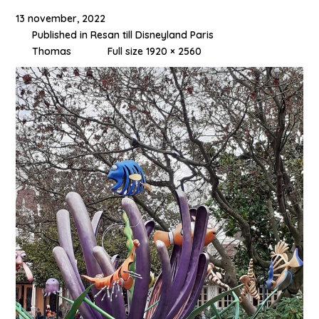
13 november, 2022
Published in
Resan till Disneyland Paris
Thomas
Full size 1920 × 2560