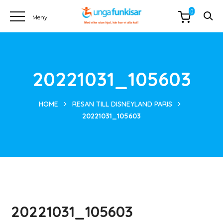
0
20221031_105603
HOME
RESAN TILL DISNEYLAND PARIS
20221031_105603
20221031_105603