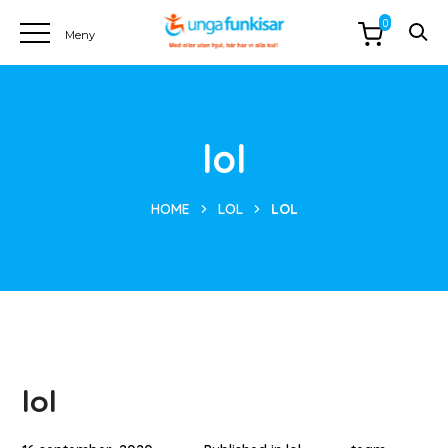
0
lol
HOME
LOL
LOL
lol