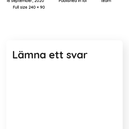
16 september, 2020
Published in
lol
team
Full size 240 × 90
Lämna ett svar