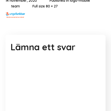
14 november, 2020
Published in
logo-mobile
team
Full size 80 × 27
Lämna ett svar