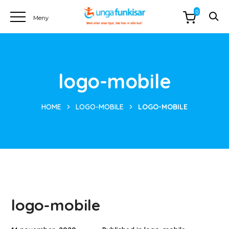
0
logo-mobile
HOME
LOGO-MOBILE
LOGO-MOBILE
logo-mobile