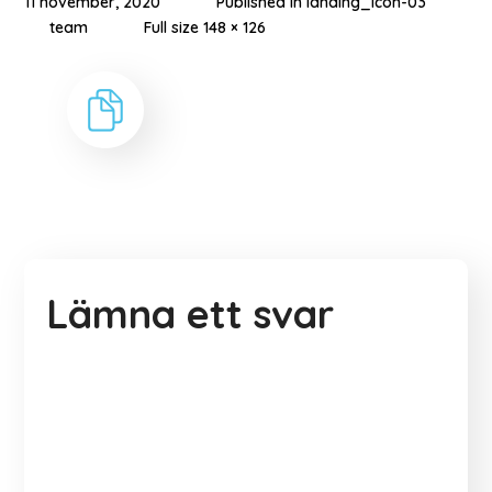
11 november, 2020
Published in
landing_icon-03
team
Full size 148 × 126
Lämna ett svar