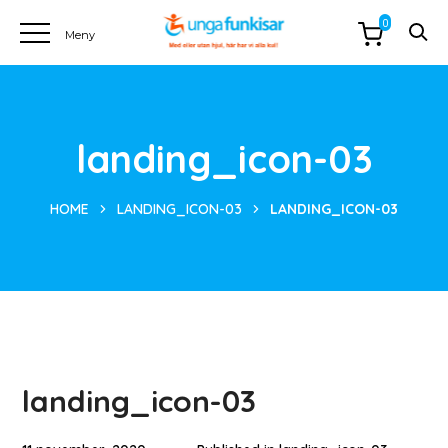
0
landing_icon-03
HOME
LANDING_ICON-03
LANDING_ICON-03
landing_icon-03