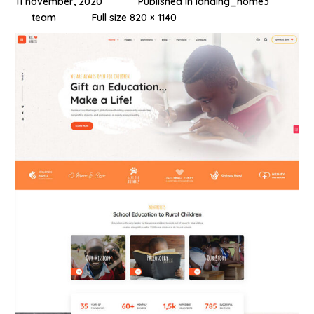
11 november, 2020
Published in
landing_home3
team
Full size 820 × 1140