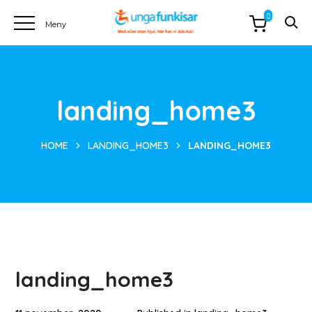
0
landing_home3
HOME
LANDING_HOME3
LANDING_HOME3
landing_home3