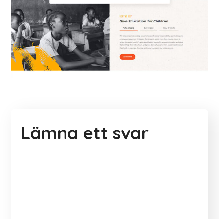
Lämna ett svar