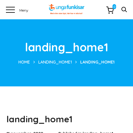
0
landing_home1
HOME
LANDING_HOME1
LANDING_HOME1
landing_home1