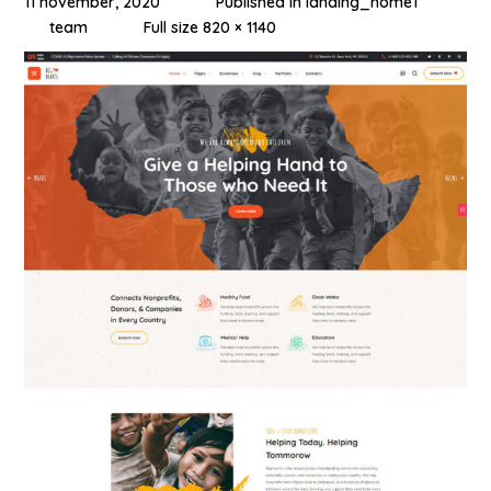
11 november, 2020
Published in
landing_home1
team
Full size 820 × 1140