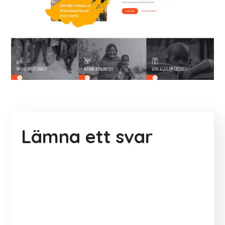
Lämna ett svar