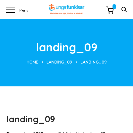
0
landing_09
HOME
LANDING_09
LANDING_09
landing_09