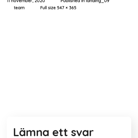
11 november, 2020
Published in
landing_09
team
Full size 547 × 365
Lämna ett svar