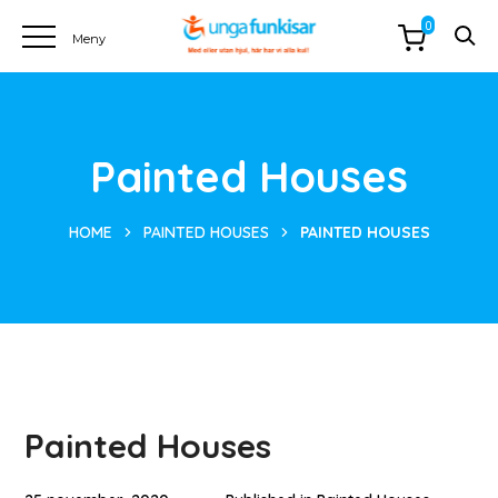
0
Painted Houses
HOME
PAINTED HOUSES
PAINTED HOUSES
Painted Houses