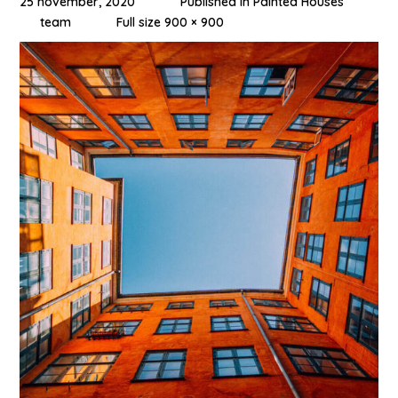
25 november, 2020
Published in
Painted Houses
team
Full size 900 × 900