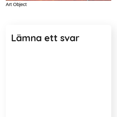
Art Object
Lämna ett svar