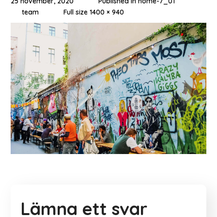
25 november, 2020
Published in
home-7_01
team
Full size 1400 × 940
Lämna ett svar