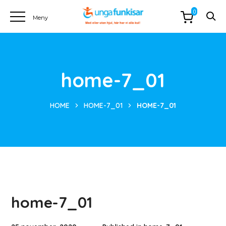
0
home-7_01
HOME
HOME-7_01
HOME-7_01
home-7_01