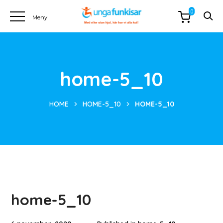
0
home-5_10
HOME
HOME-5_10
HOME-5_10
home-5_10