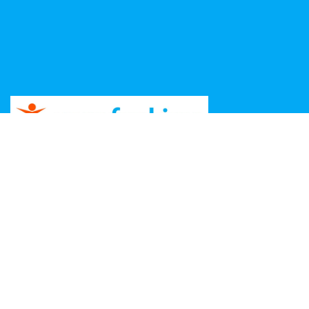
Copyright ©
2026 Unga Funkisar – Design