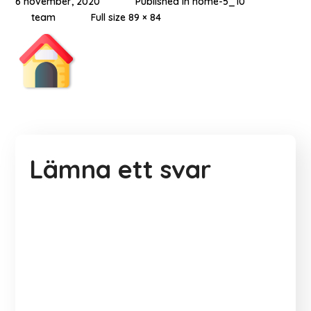
6 november, 2020
Published in
home-5_10
team
Full size 89 × 84
Lämna ett svar