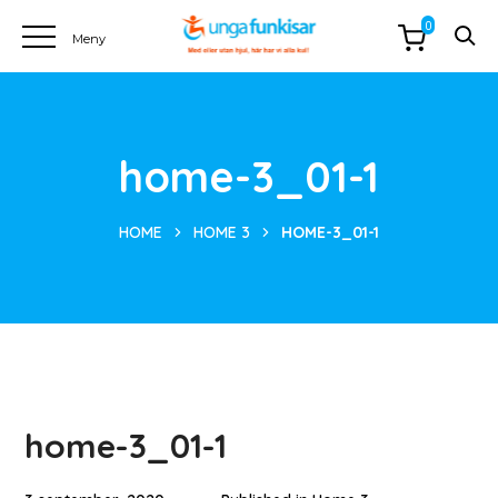
0
home-3_01-1
HOME
HOME 3
HOME-3_01-1
home-3_01-1