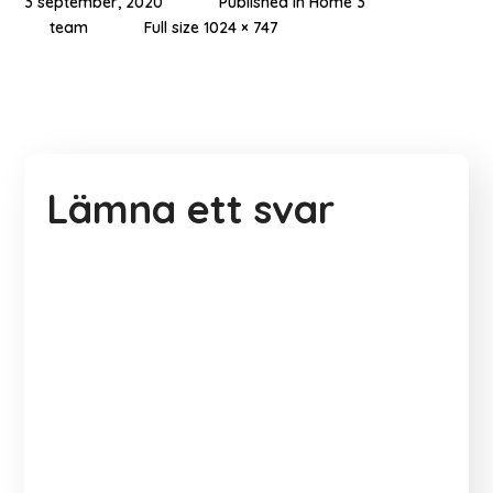
3 september, 2020
Published in
Home 3
team
Full size 1024 × 747
Lämna ett svar