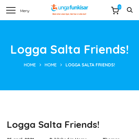
0
Logga Salta Friends!
HOME
HOME
LOGGA SALTA FRIENDS!
Logga Salta Friends!