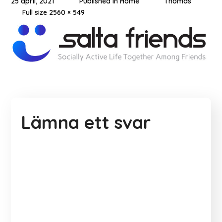
25 april, 2021
Published in
Home
Thomas
Full size 2560 × 549
Lämna ett svar