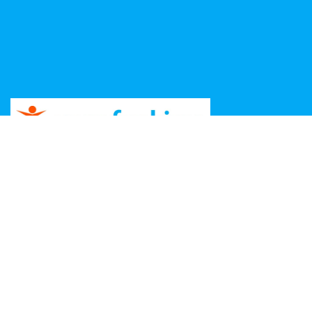
Copyright ©
2026 Unga Funkisar – Design