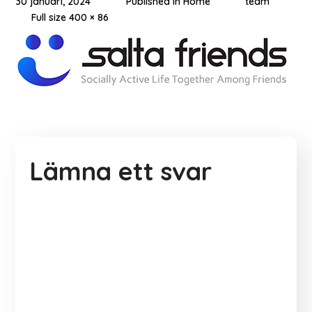
30 januari, 2024
Published in
Home
team
Full size 400 × 86
Lämna ett svar