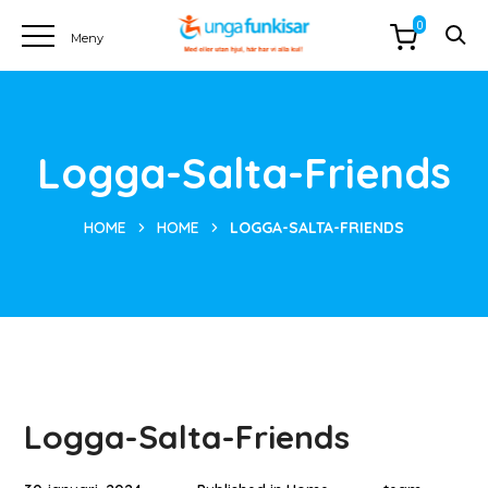
0
Logga-Salta-Friends
HOME
HOME
LOGGA-SALTA-FRIENDS
Logga-Salta-Friends