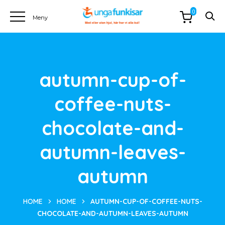
0
autumn-cup-of-
coffee-nuts-
chocolate-and-
autumn-leaves-
autumn
HOME
HOME
AUTUMN-CUP-OF-COFFEE-NUTS-
CHOCOLATE-AND-AUTUMN-LEAVES-AUTUMN