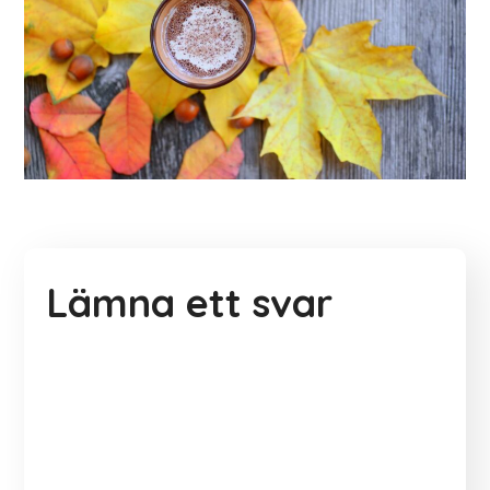
Lämna ett svar