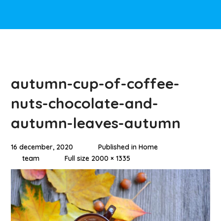
autumn-cup-of-coffee-
nuts-chocolate-and-
autumn-leaves-autumn
16 december, 2020
Published in
Home
team
Full size 2000 × 1335