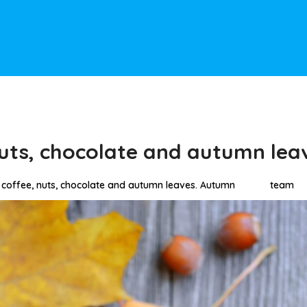
uts, chocolate and autumn lea
coffee, nuts, chocolate and autumn leaves. Autumn
team