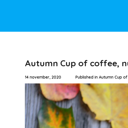
Autumn Cup of coffee, n
14 november, 2020
Published in
Autumn Cup of 