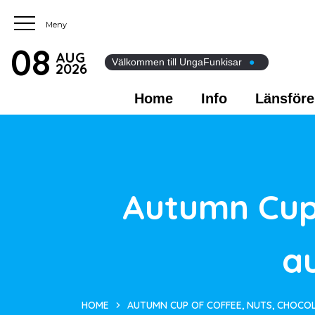
08
AUG
Välkommen till UngaFunkisar
●
2026
Home
Info
Länsföre
Autumn Cup 
a
HOME
AUTUMN CUP OF COFFEE, NUTS, CHOCO