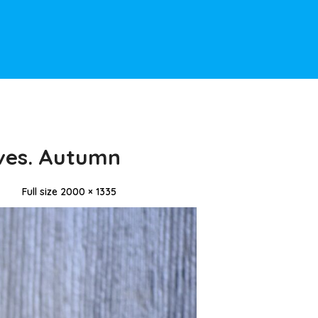
ves. Autumn
Full size 2000 × 1335