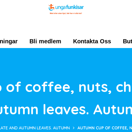
ningar
Bli medlem
Kontakta Oss
But
of coffee, nuts, c
utumn leaves. Autu
LATE AND AUTUMN LEAVES. AUTUMN
AUTUMN CUP OF COFFEE, 