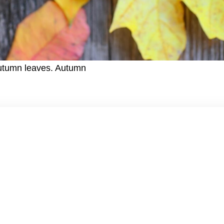
autumn leaves. Autumn