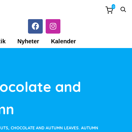
0
ik
Nyheter
Kalender
hocolate and
mn
NUTS, CHOCOLATE AND AUTUMN LEAVES. AUTUMN