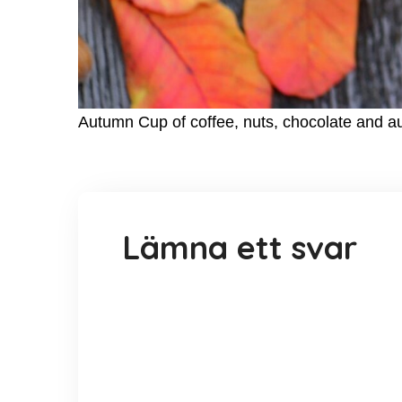
Autumn Cup of coffee, nuts, chocolate and 
Lämna ett svar