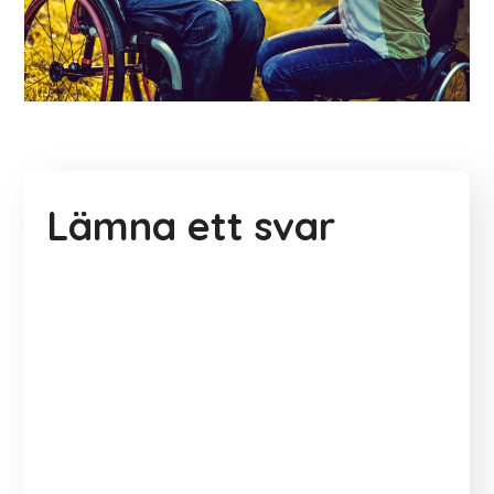
Lämna ett svar