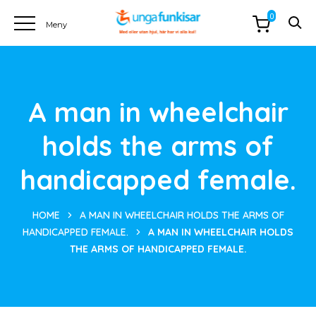
0
A man in wheelchair
holds the arms of
handicapped female.
HOME
A MAN IN WHEELCHAIR HOLDS THE ARMS OF
HANDICAPPED FEMALE.
A MAN IN WHEELCHAIR HOLDS
THE ARMS OF HANDICAPPED FEMALE.