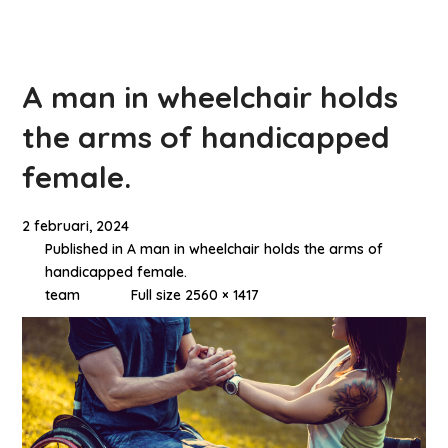
A man in wheelchair holds
the arms of handicapped
female.
2 februari, 2024
Published in
A man in wheelchair holds the arms of
handicapped female.
team
Full size 2560 × 1417